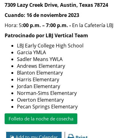
7309 Lazy Creek Drive, Austin, Texas 78724
Cuando: 16 de noviembre 2023
Hora: 5
:00 p.m. – 7:00 p.m. -
En la Cafetería LBJ
Patrocinado por LBJ Vertical Team
LBJ Early College High School
Garcia YMLA
Sadler Means YWLA
Andrews Elementary
Blanton Elementary
Harris Elementary
Jordan Elementary
Norman-Sims Elementary
Overton Elementary
Pecan Springs Elementary
Folleto de la noche de cosecha
Add to my Calendar
Print