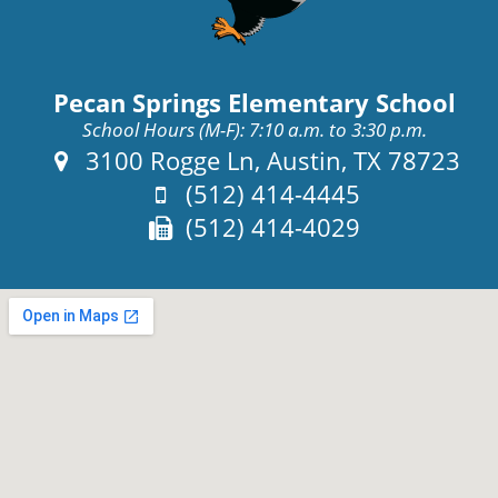
Pecan Springs Elementary School
School Hours (M-F): 7:10 a.m. to 3:30 p.m.
Address:
3100 Rogge Ln, Austin, TX 78723
Phone:
(512) 414-4445
Fax:
(512) 414-4029