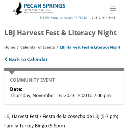
Skip
to
Toggle
main
naviga
Pecan
3100 Rogge Ln, Austin, TX 78723
(512) 414-4445
content
Springs
LBJ Harvest Fest & Literacy Night
Elementary
School
Home
Calendar of Events
LBJ Harvest Fest & Literacy Night
Back to Calendar
CATEGORY
COMMUNITY EVENT
Date
Thursday, November 16, 2023 - 5:00
to
7:00 pm
LBJ Harvest Fest / Fiesta de la cosecha de LBJ (5-7 pm)
Family Turkey Bingo (5-6pm)