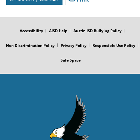
FOOTER
MENU
Accessibility
AISD Help
Austin ISD Bullying Policy
Non Discrimination Policy
Privacy Policy
Responsible Use Policy
Safe Space