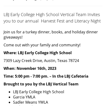
LBJ Early College High School Vertical Team Invites
you to our annual Harvest Fest and Literacy Night
Join us for a turkey dinner, books, and holiday dinner
giveaways!
Come out with your family and community!
Where: LBJ Early College High School
7309 Lazy Creek Drive, Austin, Texas 78724
When: November 16th, 2023
Time: 5:00 pm - 7:00 pm. – In the LBJ Cafeteria
Brought to you by the LBJ Vertical Team
LBJ Early College High School
Garcia YMLA
Sadler Means YWLA