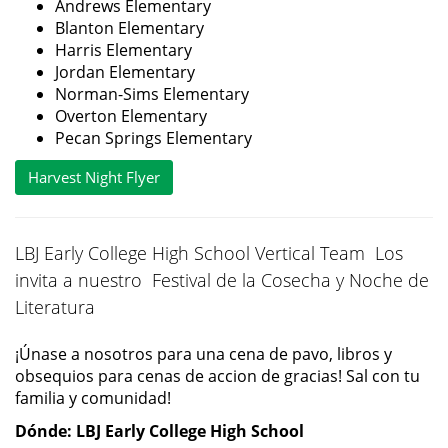
Andrews Elementary
Blanton Elementary
Harris Elementary
Jordan Elementary
Norman-Sims Elementary
Overton Elementary
Pecan Springs Elementary
Harvest Night Flyer
LBJ Early College High School Vertical Team Los
invita a nuestro Festival de la Cosecha y Noche de
Literatura
¡Únase a nosotros para una cena de pavo, libros y
obsequios para cenas de accion de gracias! Sal con tu
familia y comunidad!
Dónde: LBJ Early College High School